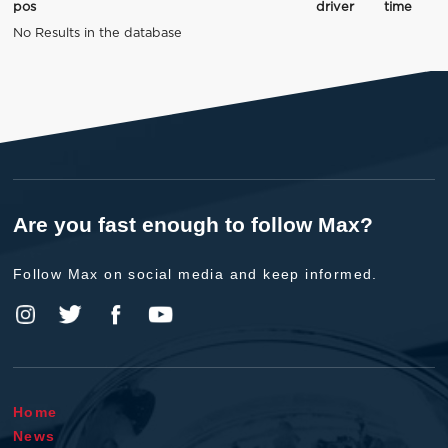
pos
driver
time
No Results in the database
Are you fast enough to follow Max?
Follow Max on social media and keep informed.
Home
News