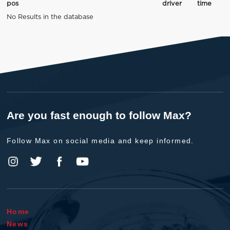
pos
driver
time
No Results in the database
Are you fast enough to follow Max?
Follow Max on social media and keep informed.
Home
News