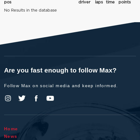
pos
driver
laps
time
points
No Results in the database
Are you fast enough to follow Max?
Follow Max on social media and keep informed.
Home
News