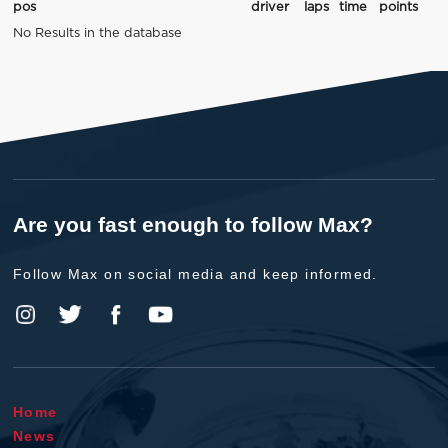
pos
driver
laps
time
points
No Results in the database
Are you fast enough to follow Max?
Follow Max on social media and keep informed.
Home
News