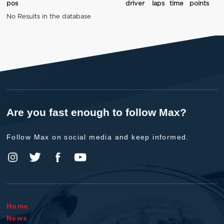
pos
driver
laps
time
points
No Results in the database
Are you fast enough to follow Max?
Follow Max on social media and keep informed.
Home
News