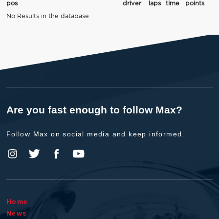
pos
driver
laps
time
points
No Results in the database
Are you fast enough to follow Max?
Follow Max on social media and keep informed.
Home
News