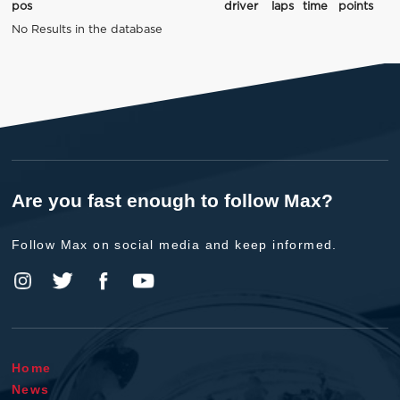
pos
driver
laps
time
points
No Results in the database
Are you fast enough to follow Max?
Follow Max on social media and keep informed.
Home
News