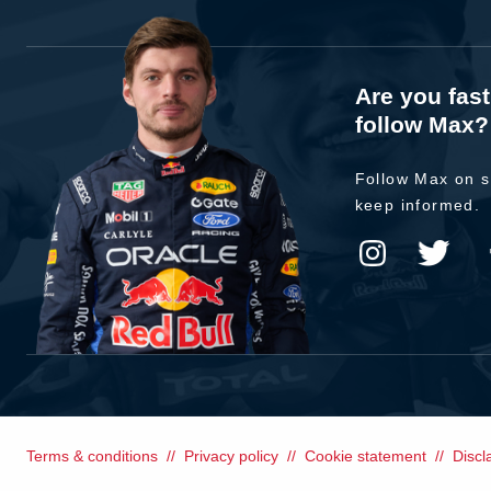
Are you fas
follow Max?
Follow Max on s
keep informed.
Terms & conditions
Privacy policy
Cookie statement
Discl