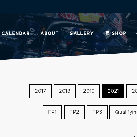
CALENDAR
ABOUT
GALLERY
SHOP
2017
2018
2019
2021
2
FP1
FP2
FP3
Qualifyi