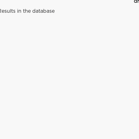
dr
esults in the database