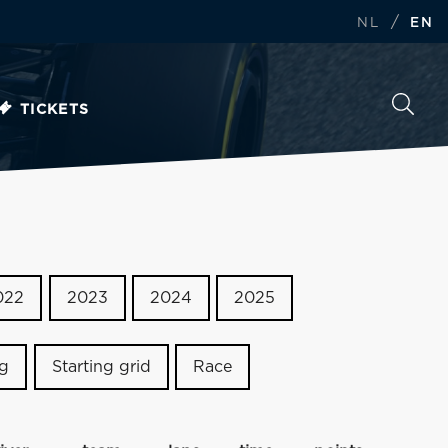
/
NL
EN
TICKETS
022
2023
2024
2025
ng
Starting grid
Race