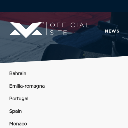
NEWS
Bahrain
Emilia-romagna
Portugal
Spain
Monaco