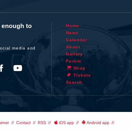
t enough to
Home
News
Calendar
About
ocial media and
Gallery
Forum
Shop
Tickets
Search
aimer
Contact
RSS
iOS app
Android app