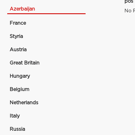
pos
Azerbaijan
No R
France
Styria
Austria
Great Britain
Hungary
Belgium
Netherlands
Italy
Russia