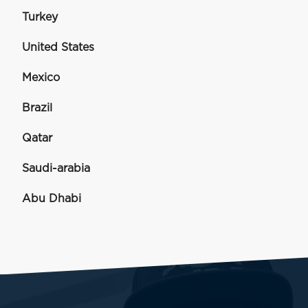
Turkey
United States
Mexico
Brazil
Qatar
Saudi-arabia
Abu Dhabi