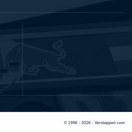
© 1996 - 2026 - Verstappen.com