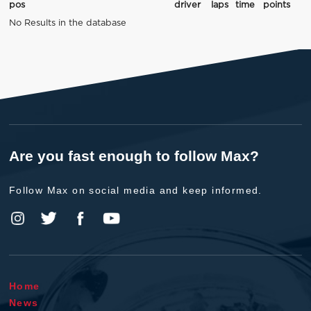
pos
driver
laps
time
points
No Results in the database
Are you fast enough to follow Max?
Follow Max on social media and keep informed.
Home
News