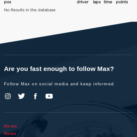
pos
driver
laps
time
points
No Results in the database
Are you fast enough to follow Max?
Follow Max on social media and keep informed.
Home
News