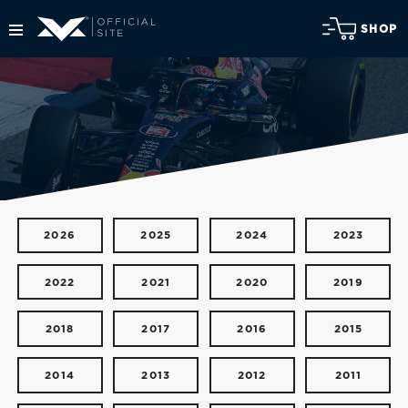
SHOP
2026
2025
2024
2023
2022
2021
2020
2019
2018
2017
2016
2015
2014
2013
2012
2011