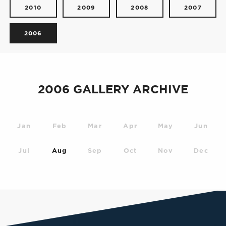
2010
2009
2008
2007
2006
2006 GALLERY ARCHIVE
Jan
Feb
Mar
Apr
May
Jun
Jul
Aug
Sep
Oct
Nov
Dec