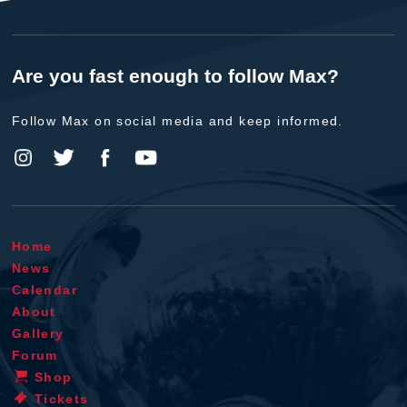
Are you fast enough to follow Max?
Follow Max on social media and keep informed.
Home
News
Calendar
About
Gallery
Forum
Shop
Tickets