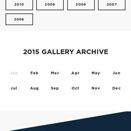
2010
2009
2008
2007
2006
2015 GALLERY ARCHIVE
Jan
Feb
Mar
Apr
May
Jun
Jul
Aug
Sep
Oct
Nov
Dec