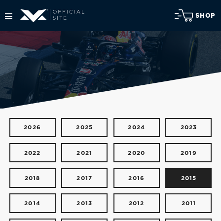
SHOP
2026
2025
2024
2023
2022
2021
2020
2019
2018
2017
2016
2015
2014
2013
2012
2011