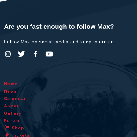
Are you fast enough to follow Max?
Follow Max on social media and keep informed.
Home
News
Calendar
About
Gallery
Forum
Shop
Tickets