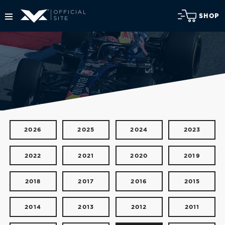
SHOP
2026
2025
2024
2023
2022
2021
2020
2019
2018
2017
2016
2015
2014
2013
2012
2011