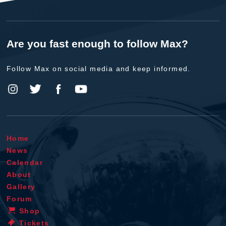
Are you fast enough to follow Max?
Follow Max on social media and keep informed.
Home
News
Calendar
About
Gallery
Forum
Shop
Tickets