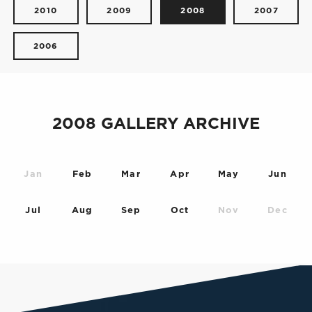
2010
2009
2008
2007
2006
2008 GALLERY ARCHIVE
Jan
Feb
Mar
Apr
May
Jun
Jul
Aug
Sep
Oct
Nov
Dec