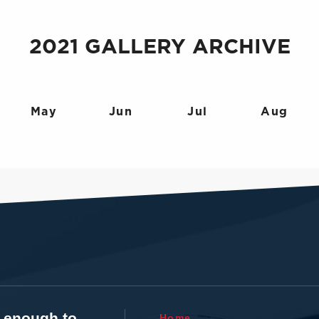
2021 GALLERY ARCHIVE
May
Jun
Jul
Aug
t enough to
Home