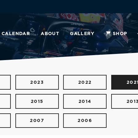
CALENDAR
ABOUT
GALLERY
SHOP
2023
2022
202
2015
2014
201
2007
2006