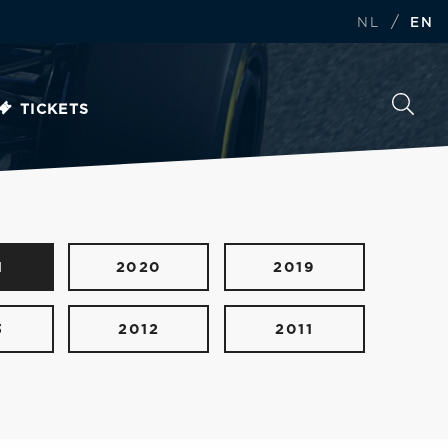
/
NL
EN
TICKETS
1
2020
2019
3
2012
2011