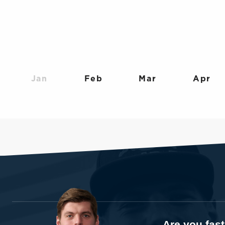
Jan
Feb
Mar
Apr
Are you fas