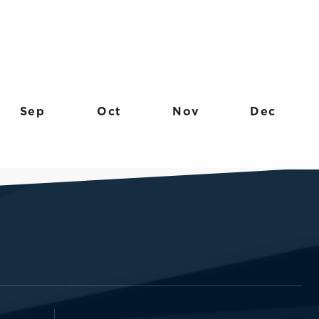
Sep
Oct
Nov
Dec