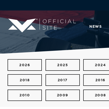
NEWS
2026
2025
2024
2018
2017
2016
2010
2009
2008