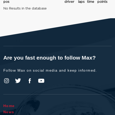
pos
driver
laps
time
points
No Results in the database
Are you fast enough to follow Max?
Follow Max on social media and keep informed.
Home
News