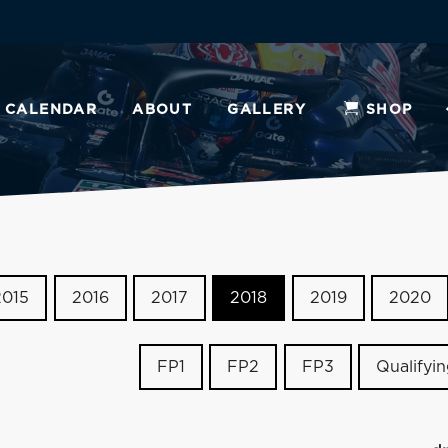
CALENDAR
ABOUT
GALLERY
SHOP
2015
2016
2017
2018
2019
2020
FP1
FP2
FP3
Qualifyi