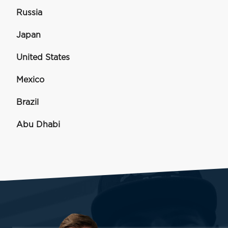
Russia
Japan
United States
Mexico
Brazil
Abu Dhabi