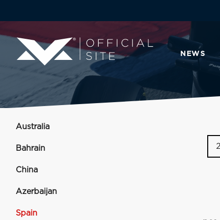
NEWS
Australia
Bahrain
China
Azerbaijan
Spain