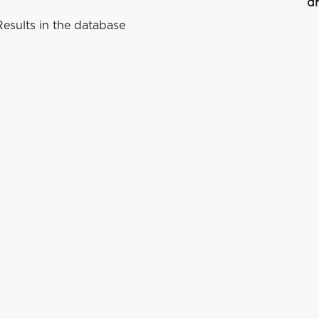
dr
esults in the database