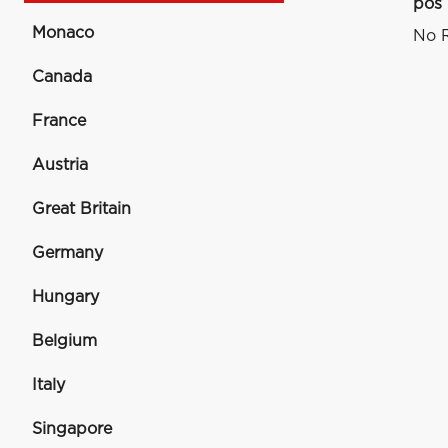
pos
Monaco
No R
Canada
France
Austria
Great Britain
Germany
Hungary
Belgium
Italy
Singapore