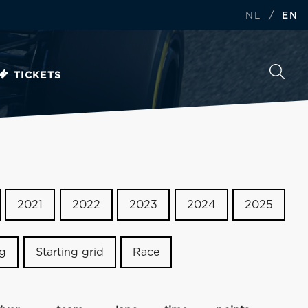
/
NL
EN
TICKETS
2021
2022
2023
2024
2025
ng
Starting grid
Race