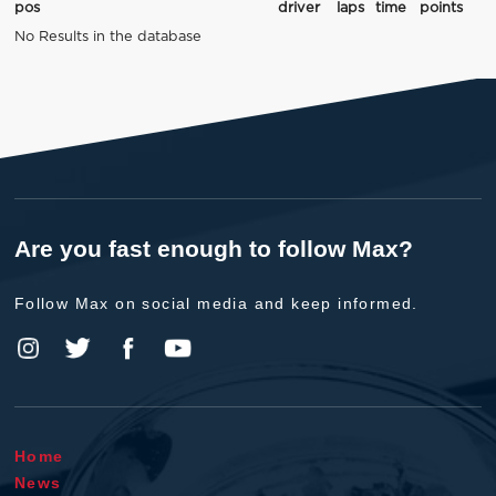
pos
driver
laps
time
points
No Results in the database
Are you fast enough to follow Max?
Follow Max on social media and keep informed.
Home
News