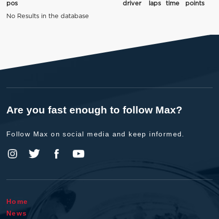
pos
driver
laps
time
points
No Results in the database
Are you fast enough to follow Max?
Follow Max on social media and keep informed.
Home
News