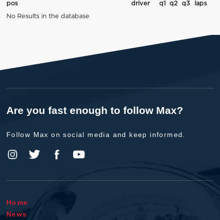
pos
driver
q1
q2
q3
laps
No Results in the database
Are you fast enough to follow Max?
Follow Max on social media and keep informed.
Home
News