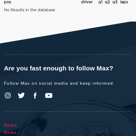
pos
driver
q1
q2
q3
laps
No Results in the database
Are you fast enough to follow Max?
Follow Max on social media and keep informed.
Home
News