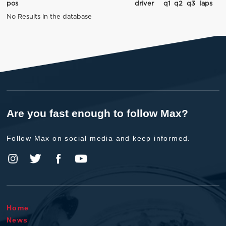
pos
driver
q1
q2
q3
laps
No Results in the database
Are you fast enough to follow Max?
Follow Max on social media and keep informed.
Home
News