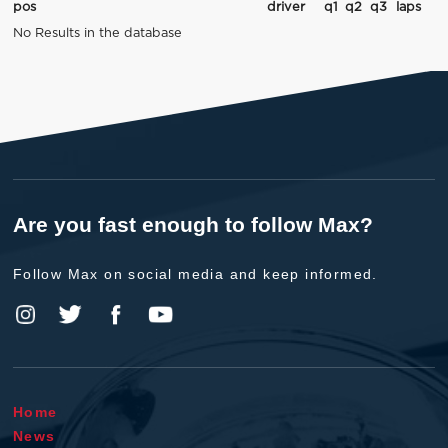
pos
driver
q1
q2
q3
laps
No Results in the database
Are you fast enough to follow Max?
Follow Max on social media and keep informed.
Home
News