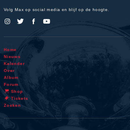
Volg Max op social media en blijf op de hoogte.
Home
Nieuws
Kalender
Over
Album
Forum
Shop
Tickets
Zoeken