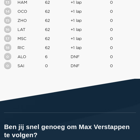
13
HAM
62
+1 lap
0
14
OCO
62
+1 lap
0
15
ZHO
62
+1 lap
0
16
LAT
62
+1 lap
0
17
MSC
62
+1 lap
0
18
RIC
62
+1 lap
0
0
ALO
6
DNF
0
0
SAI
0
DNF
0
Ben jij snel genoeg om Max Verstappen
te volgen?