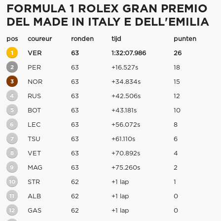
FORMULA 1 ROLEX GRAN PREMIO
DEL MADE IN ITALY E DELL'EMILIA
pos
coureur
ronden
tijd
punten
1
VER
63
1:32:07.986
26
2
PER
63
+16.527s
18
3
NOR
63
+34.834s
15
4
RUS
63
+42.506s
12
5
BOT
63
+43.181s
10
6
LEC
63
+56.072s
8
7
TSU
63
+61.110s
6
8
VET
63
+70.892s
4
9
MAG
63
+75.260s
2
10
STR
62
+1 lap
1
11
ALB
62
+1 lap
0
12
GAS
62
+1 lap
0